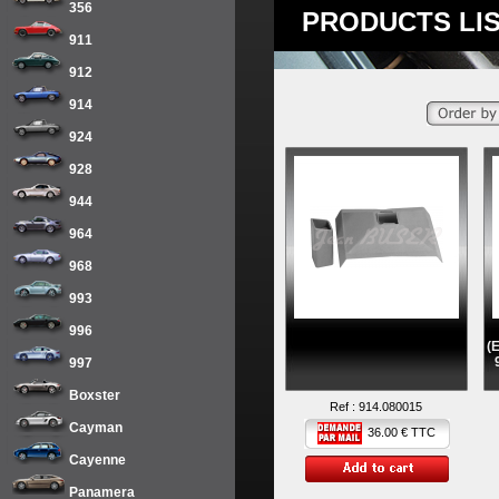
356
PRODUCTS LIS
911
912
914
924
928
944
964
968
993
996
(
997
Boxster
Ref :
914.080015
Cayman
36.00 € TTC
Cayenne
Panamera