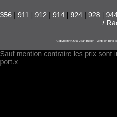
356
|
911
|
912
|
914
|
924
|
928
|
94
/ Ra
Copyright © 2011 Jean Buser - Vente en ligne d
Sauf mention contraire les prix sont 
port.x