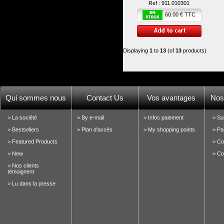
Ref :
911.010301
60.00 € TTC
Displaying
1
to
13
(of
13
products)
Qui sommes nous
Contact Us
Vos avantages
Nos
> La société
> By e-mail
> Infos paiement
> Su
> Bestsellers
> Plan d'accès
> My shopping points
> Pa
> Featured Products
> Con
> New
> Co
> Nos clients
témoignent
> Lu dans la presse