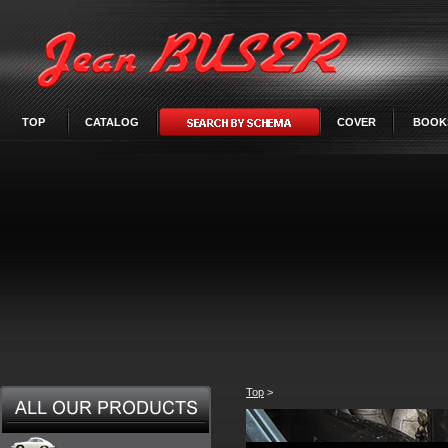
TOP
CATALOG
COVER
BOOK
Top
>