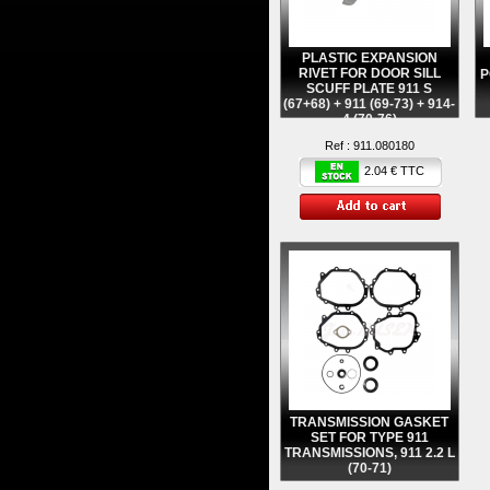
PLASTIC EXPANSION
RIVET FOR DOOR SILL
P
SCUFF PLATE 911 S
(67+68) + 911 (69-73) + 914-
4 (70-76)
Ref :
911.080180
2.04 € TTC
TRANSMISSION GASKET
SET FOR TYPE 911
TRANSMISSIONS, 911 2.2 L
(70-71)