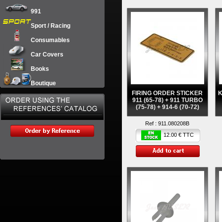
991
Sport / Racing
Consumables
Car Covers
Books
Boutique
FIRING ORDER STICKER
911 (65-78) + 911 TURBO
(75-78) + 914-6 (70-72)
Ref :
911.080208B
12.00 € TTC