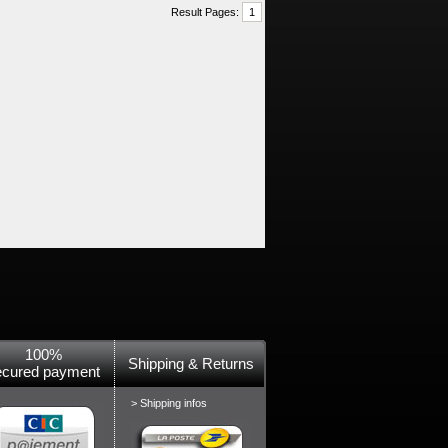
Result Pages:
1
100%
Shipping & Returns
ecured payment
> Shipping infos