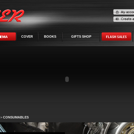
COVER
BOOKS
GIFTS SHOP
>
CONSUMABLES