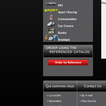
Dis
991
Sport / Racing
Consumables
Car Covers
Books
Boutique
Qui sommes nous
Contact Us
> La société
> By e-mail
> Bestsellers
> Plan d'accès