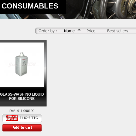
CONSUMABLES
GLASS-WASHING LIQUID
FOR SILICONE
Ref :
911.090190
11.62 € TTC