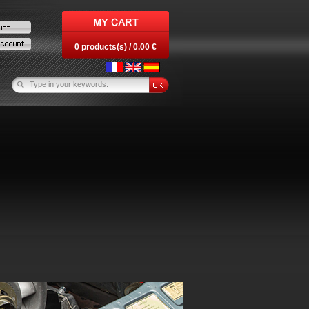
0 products(s) / 0.00 €