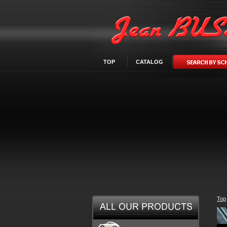
TOP
CATALOG
Top