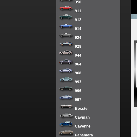
356
911
912
914
924
928
944
964
968
993
996
997
Boxster
Cayman
Cayenne
Panamera