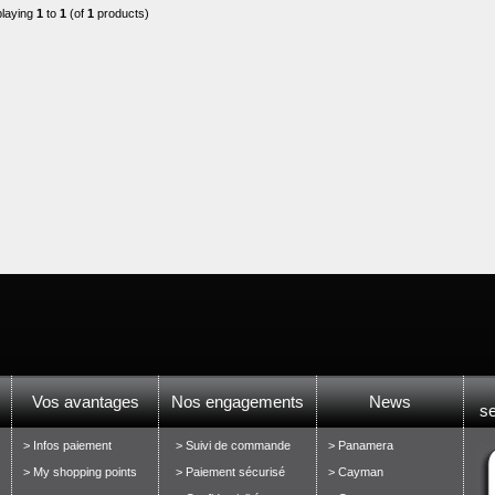
playing
1
to
1
(of
1
products)
Vos avantages
Nos engagements
News
s
> Infos paiement
> Suivi de commande
> Panamera
> My shopping points
> Paiement sécurisé
> Cayman