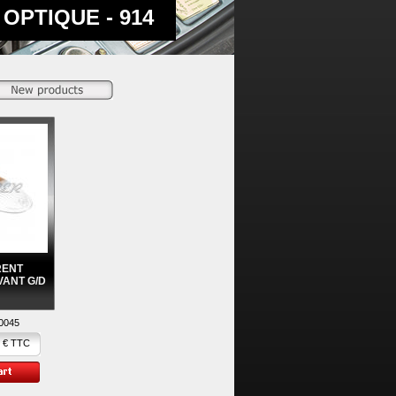
OPTIQUE - 914
RENT
VANT G/D
0045
 € TTC