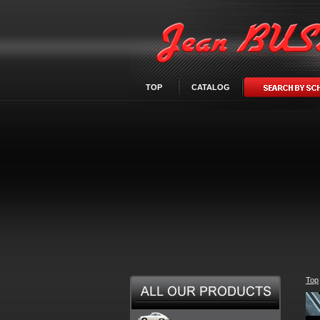
TOP
CATALOG
Top