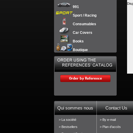
Dis
991
Sport / Racing
Consumables
Car Covers
Books
Boutique
Qui sommes nous
Contact Us
> La société
> By e-mail
> Bestsellers
> Plan d'accès