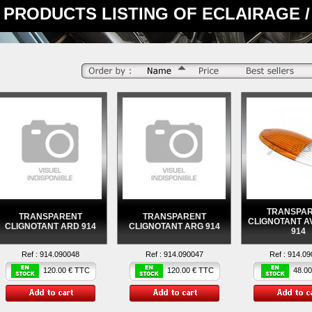
PRODUCTS LISTING OF ECLAIRAGE / 
TRANSPA
TRANSPARENT
TRANSPARENT
CLIGNOTANT A
CLIGNOTANT ARD 914
CLIGNOTANT ARG 914
914
Ref :
914.090048
Ref :
914.090047
Ref :
914.09
120.00 € TTC
120.00 € TTC
48.00