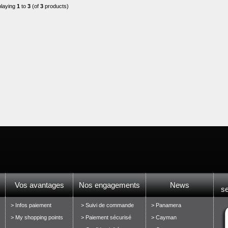
playing
1
to
3
(of
3
products)
Vos avantages
Nos engagements
News
s
> Infos paiement
> Suivi de commande
> Panamera
> My shopping points
> Paiement sécurisé
> Cayman