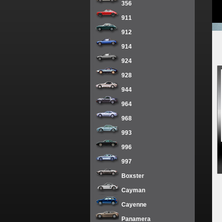
356
911
912
914
924
928
944
964
968
993
996
997
Boxster
Cayman
Cayenne
Panamera