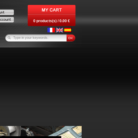
0 products(s) / 0.00 €