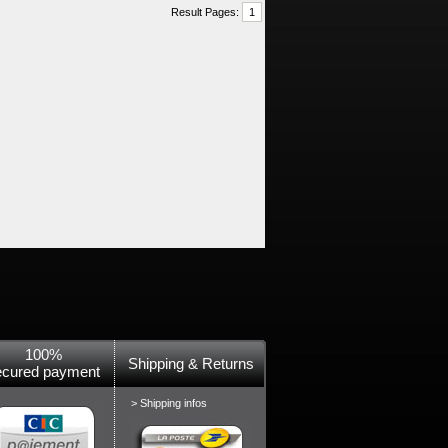
Result Pages:
1
100%
Shipping & Returns
ecured payment
> Shipping infos