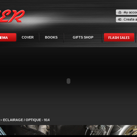
COVER
BOOKS
GIFTS SHOP
>
ECLAIRAGE / OPTIQUE - 914