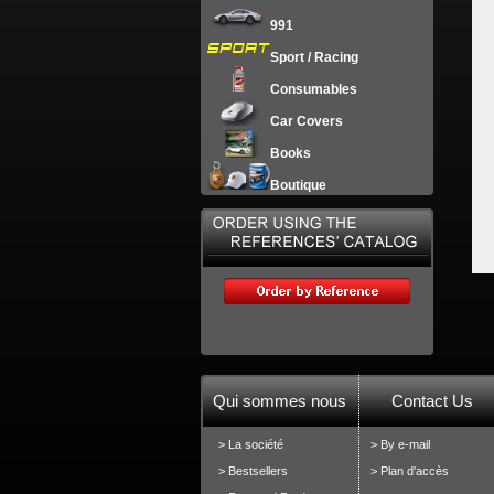
991
Sport / Racing
Consumables
Car Covers
Books
Boutique
Qui sommes nous
Contact Us
> La société
> By e-mail
> Bestsellers
> Plan d'accès