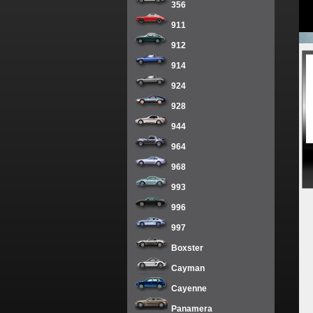
356
911
912
914
924
928
944
964
968
993
996
997
Boxster
Cayman
Cayenne
Panamera