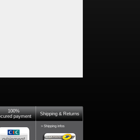
100%
Shipping & Returns
ecured payment
> Shipping infos