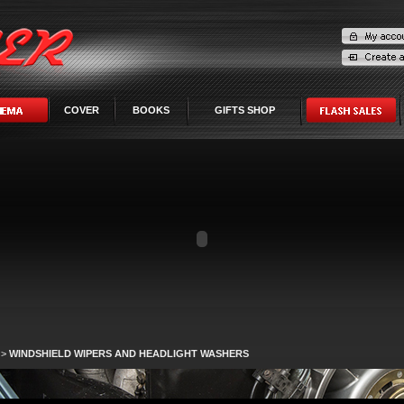
COVER
BOOKS
GIFTS SHOP
>
WINDSHIELD WIPERS AND HEADLIGHT WASHERS