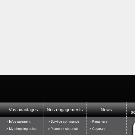
Vos avantages
Nos engagements
News
s
> Infos paiement
> Suivi de commande
> Panamera
> My shopping points
> Paiement sécurisé
> Cayman