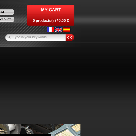
0 products(s) / 0.00 €