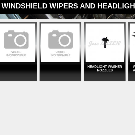
WINDSHIELD WIPERS AND HEADLIG
HEADLIGHT WASHER
W
NOZZLES
A