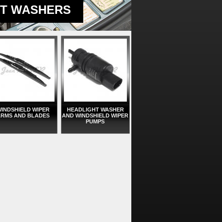
HT WASHERS
INDSHIELD WIPER
HEADLIGHT WASHER
RMS AND BLADES
AND WINDSHIELD WIPER
PUMPS