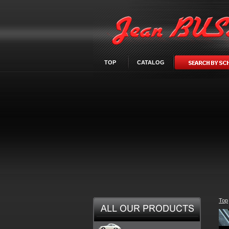
TOP
CATALOG
Top