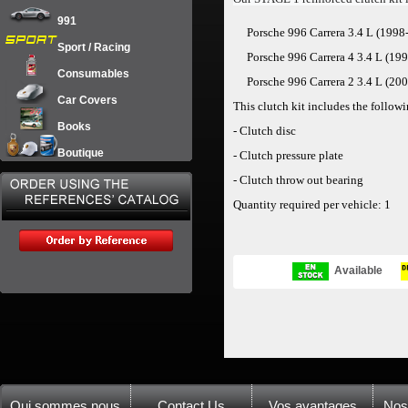
991
Porsche 996 Carrera 3.4 L (1998
Sport / Racing
Porsche 996 Carrera 4
3.4 L (19
Consumables
Porsche 996 Carrera 2
3.4 L (20
Car Covers
This clutch kit includes the follo
Books
-
Clutch disc
Boutique
-
Clutch pressure plate
-
Clutch throw out bearing
Quantity required per vehicle: 1
Available
Qui sommes nous
Contact Us
Vos avantages
Nos