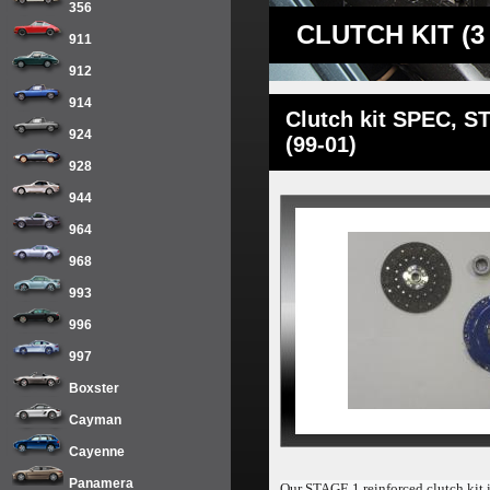
356
CLUTCH KIT (3
911
912
914
Clutch kit SPEC, ST
924
(99-01)
928
944
964
968
993
996
997
Boxster
Cayman
Cayenne
Panamera
Our STAGE 1 reinforced clutch kit i