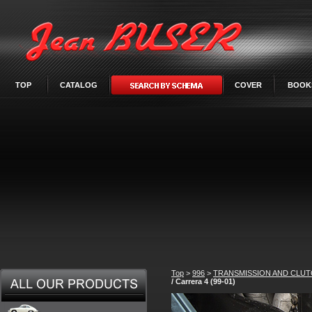
TOP
CATALOG
COVER
BOOK
Top
>
996
>
TRANSMISSION AND CLU
/ Carrera 4 (99-01)