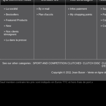
> La société
> By e-mail
> Infos paiement
> Su
> Bestsellers
> Plan d'accès
> My shopping points
> Pa
> Featured Products
> Con
> New
> Co
> Nos clients
témoignent
> Lu dans la presse
See our other categories :
SPORT AND COMPETITION CLUTCHES
,
CLUTCH DISC
,
CL
D'
Copyright © 2011 Jean Buser - Vente en ligne d
Sauf mention contraire les prix sont indiqués en Euros TTC et hors frais de port.x